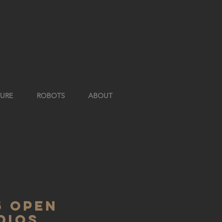
TURE
ROBOTS
ABOUT
5 open
dios