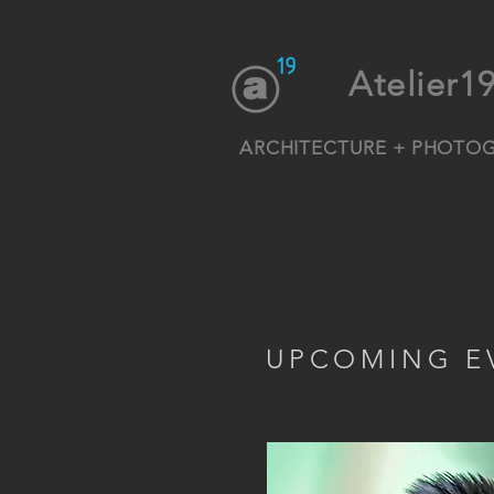
Atelier1
ARCHITECTURE + PHOTO
UPCOMING E