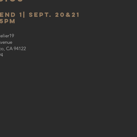
end 1
| sept. 20&21
-5PM
telier19
Avenue
co, CA 94122
94