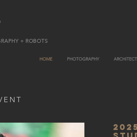
9
GRAPHY + ROBOTS
HOME
PHOTOGRAPHY
ARCHITEC
VENT
202
stu