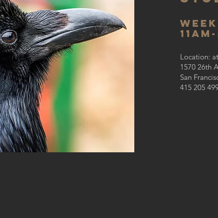
week
11AM
Location: a
1570 26th 
San Francis
415 205 49